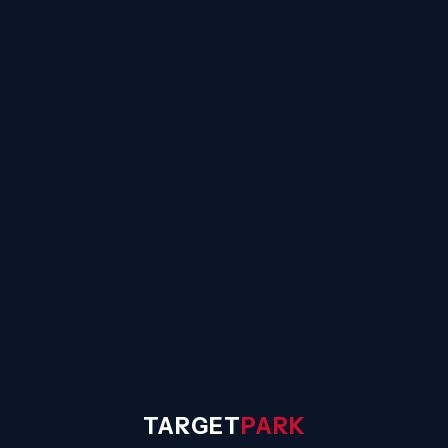
☰
TARGET
PARK
◐
Sign In
TARGET
PARK