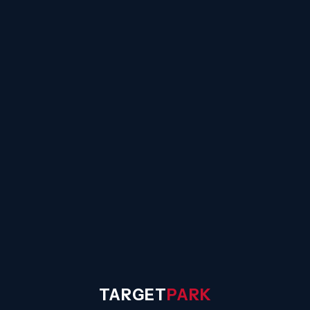
☰
TARGET
PARK
◐
Sign In
TARGET
PARK