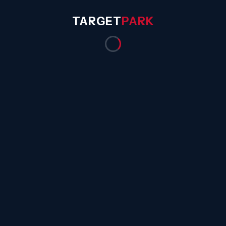
TARGET
PARK