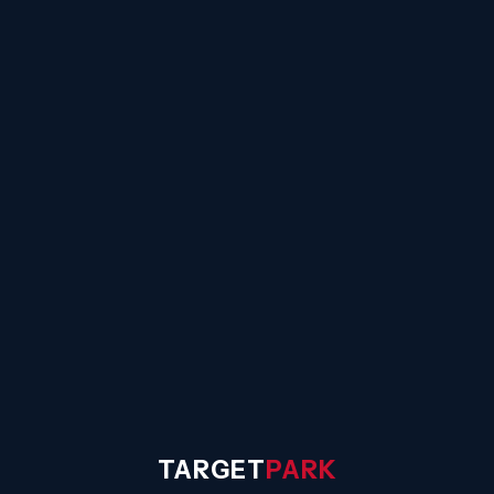
☰
TARGET
PARK
◐
Sign In
TARGET
PARK