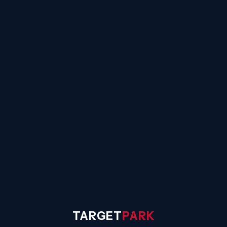
☰
TARGET
PARK
◐
Sign In
TARGET
PARK