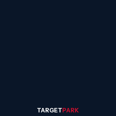
☰
TARGET
PARK
◐
Sign In
TARGET
PARK